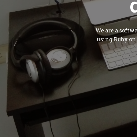
We are a softw
using Ruby on