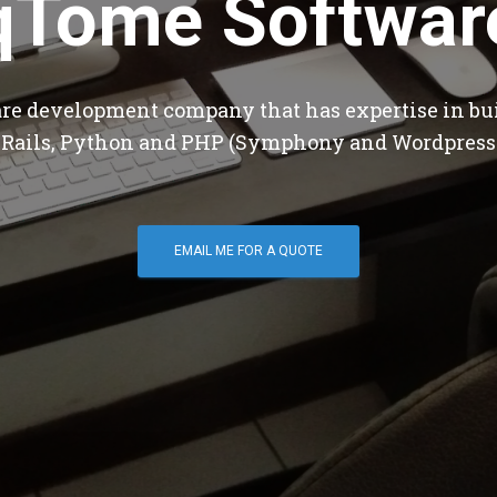
qTome Softwar
are development company that has expertise in bu
 Rails, Python and PHP (Symphony and Wordpress
EMAIL ME FOR A QUOTE