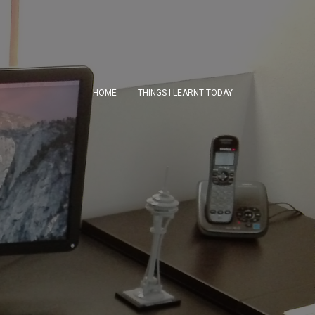
HOME
THINGS I LEARNT TODAY