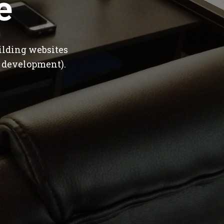
e
ilding websites
 development).