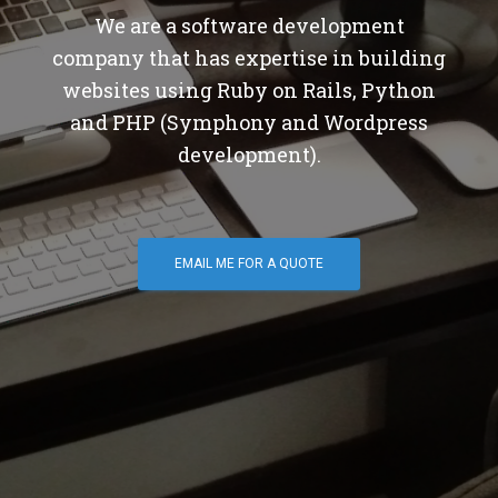
We are a software development
company that has expertise in building
websites using Ruby on Rails, Python
and PHP (Symphony and Wordpress
development).
EMAIL ME FOR A QUOTE