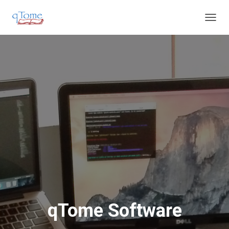
T
O
G
G
L
E
N
A
V
I
G
A
T
I
O
N
qTome Software