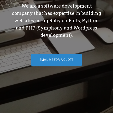
We are a software development
company that has expertise in building
websites using Ruby on Rails, Python
and PHP (Symphony and Wordpress
development).
EMAIL ME FOR A QUOTE