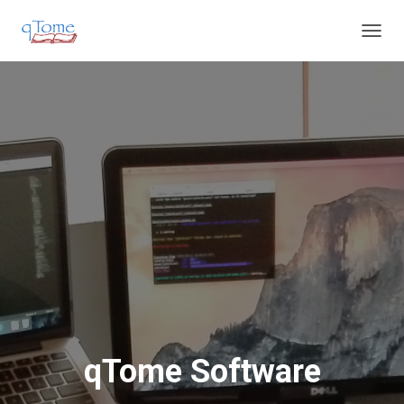
T
O
G
G
L
E
N
A
V
I
G
A
T
I
O
N
qTome Software