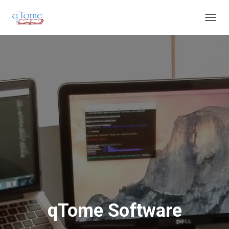
T
O
G
G
L
E
N
A
V
I
G
A
T
I
O
N
qTome Software