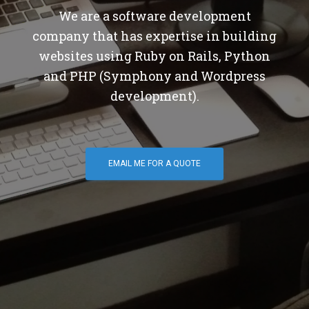
We are a software development
company that has expertise in building
websites using Ruby on Rails, Python
and PHP (Symphony and Wordpress
development).
EMAIL ME FOR A QUOTE