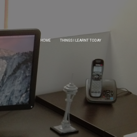
HOME
THINGS I LEARNT TODAY