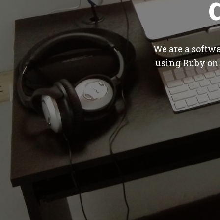
We are a softw
using Ruby on