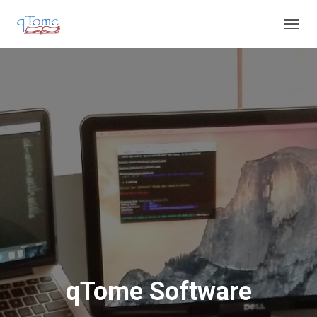
T
O
G
G
L
E
N
A
V
I
G
A
T
I
O
N
qTome Software