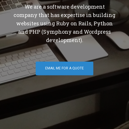
We are a software development
company that has expertise in building
websites using Ruby on Rails, Python
and PHP (Symphony and Wordpress
development).
EMAIL ME FOR A QUOTE