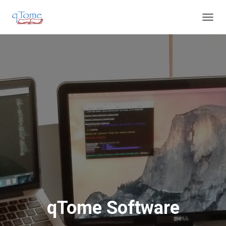
T
O
G
G
L
E
N
A
V
I
G
A
T
I
O
N
qTome Software