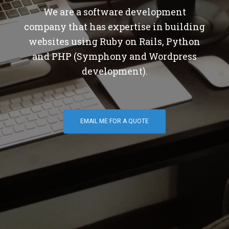
We are a software development
company that has expertise in building
websites using Ruby on Rails, Python
and PHP (Symphony and Wordpress
development).
EMAIL ME FOR A QUOTE