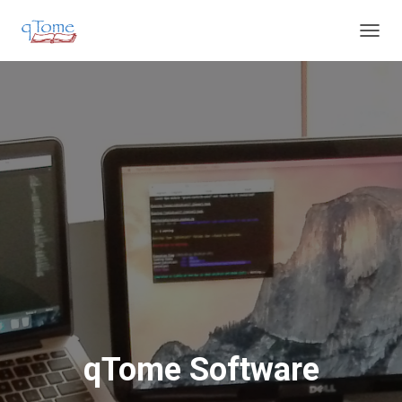
T
O
G
G
L
E
N
A
V
I
G
A
T
I
O
N
qTome Software