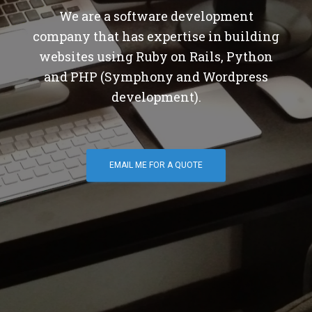
We are a software development
company that has expertise in building
websites using Ruby on Rails, Python
and PHP (Symphony and Wordpress
development).
EMAIL ME FOR A QUOTE