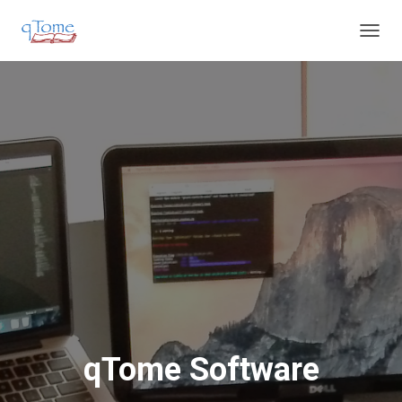
T
O
G
G
L
E
N
A
V
I
G
A
T
I
O
N
qTome Software