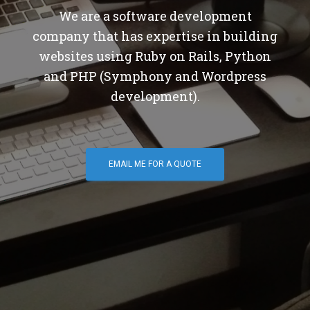
We are a software development
company that has expertise in building
websites using Ruby on Rails, Python
and PHP (Symphony and Wordpress
development).
EMAIL ME FOR A QUOTE