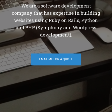
We are a software development
company that has expertise in building
websites using Ruby on Rails, Python
and PHP (Symphony and Wordpress
development).
EMAIL ME FOR A QUOTE