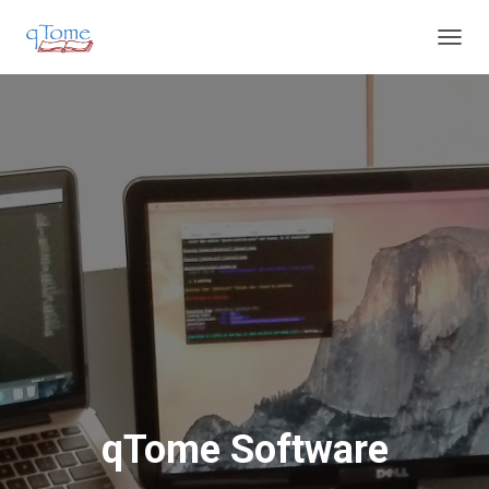
T
O
G
G
L
E
N
A
V
I
G
A
T
I
O
N
qTome Software