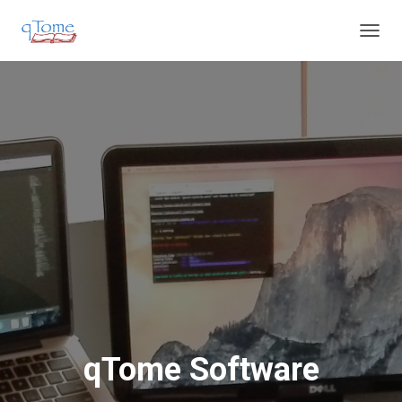
T
O
G
G
L
E
N
A
V
I
G
A
T
I
O
N
qTome Software