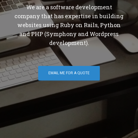
We are a software development
company that has expertise in building
websites using Ruby on Rails, Python
and PHP (Symphony and Wordpress
development).
EMAIL ME FOR A QUOTE