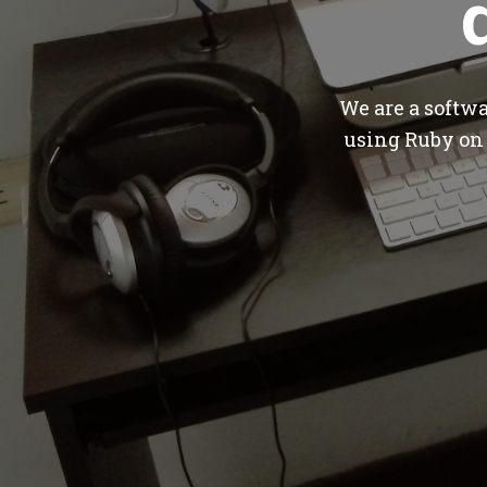
We are a softw
using Ruby on