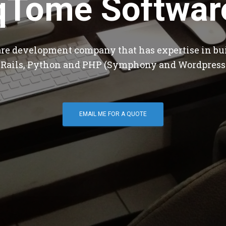
qTome Softwar
are development company that has expertise in bu
 Rails, Python and PHP (Symphony and Wordpress
EMAIL ME FOR A QUOTE