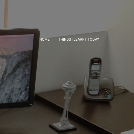
HOME
THINGS I LEARNT TODAY