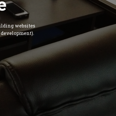
e
ilding websites
 development).