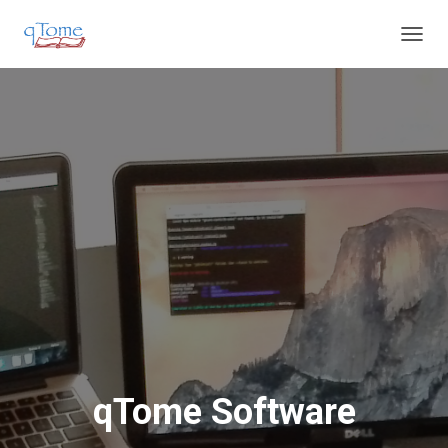
T
O
G
G
L
E
N
A
V
I
G
A
T
I
O
N
qTome Software