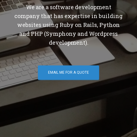
We are a software development
company that has expertise in building
websites using Ruby on Rails, Python
and PHP (Symphony and Wordpress
development).
EMAIL ME FOR A QUOTE