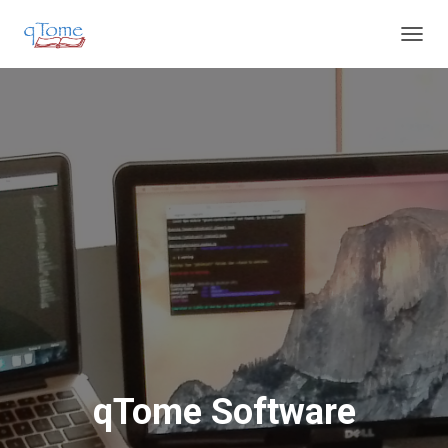
T
O
G
G
L
E
N
A
V
I
G
A
T
I
O
N
qTome Software