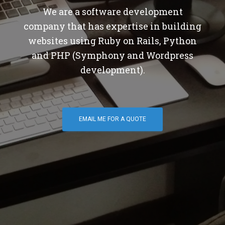
We are a software development
company that has expertise in building
websites using Ruby on Rails, Python
and PHP (Symphony and Wordpress
development).
EMAIL ME FOR A QUOTE