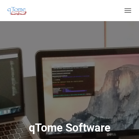
T
O
G
G
L
E
N
A
V
I
G
A
T
I
O
N
qTome Software