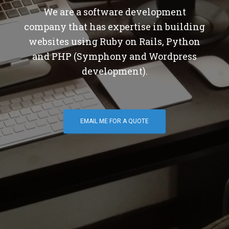
We are a software development
company that has expertise in building
websites using Ruby on Rails, Python
and PHP (Symphony and Wordpress
development).
EMAIL ME FOR A QUOTE