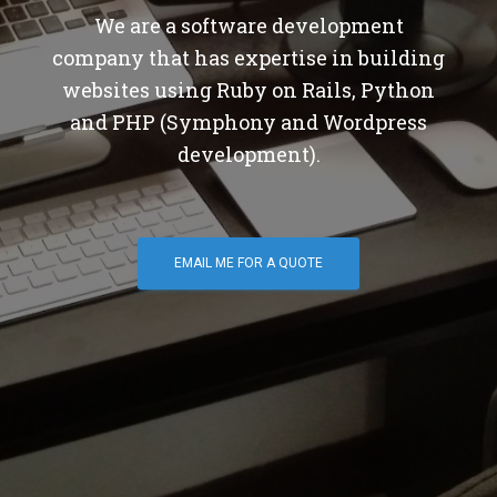
We are a software development
company that has expertise in building
websites using Ruby on Rails, Python
and PHP (Symphony and Wordpress
development).
EMAIL ME FOR A QUOTE