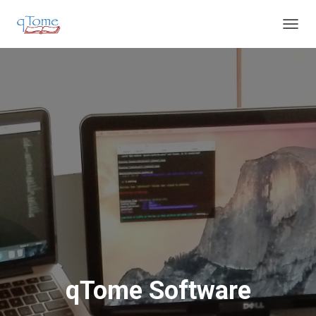
T
O
G
G
L
E
N
A
V
I
G
A
T
I
O
N
qTome Software