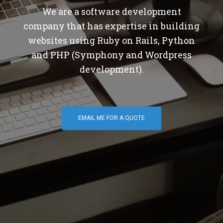
We are a software development
company that has expertise in building
websites using Ruby on Rails, Python
and PHP (Symphony and Wordpress
development).
EMAIL ME FOR A QUOTE