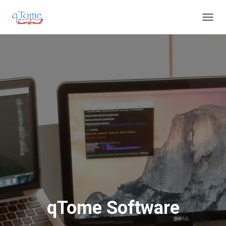
T
O
G
G
L
E
N
A
V
I
G
A
T
I
O
N
qTome Software