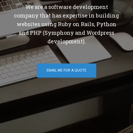
We are a software development
company that has expertise in building
websites using Ruby on Rails, Python
and PHP (Symphony and Wordpress
development).
EMAIL ME FOR A QUOTE