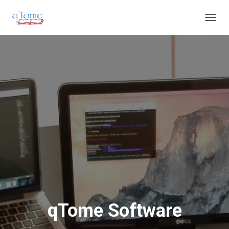
T
O
G
G
L
E
N
A
V
I
G
A
T
I
O
N
qTome Software