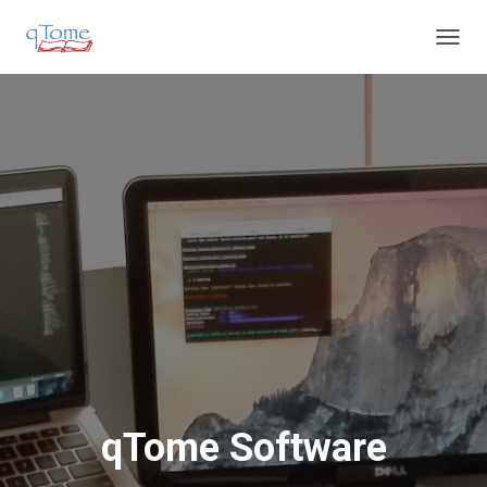
T
O
G
G
L
E
N
A
V
I
G
A
T
I
O
N
qTome Software