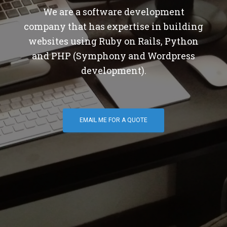
We are a software development
company that has expertise in building
websites using Ruby on Rails, Python
and PHP (Symphony and Wordpress
development).
EMAIL ME FOR A QUOTE