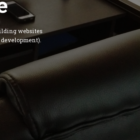
e
ilding websites
 development).