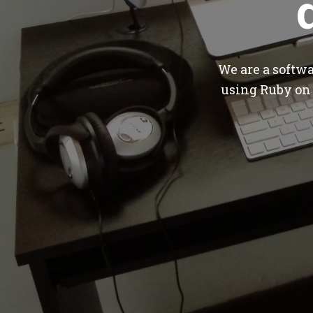
We are a softw
using Ruby on