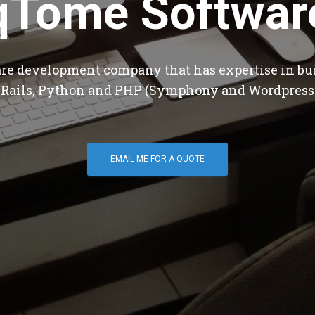
qTome Softwar
are development company that has expertise in bu
 Rails, Python and PHP (Symphony and Wordpress
EMAIL ME FOR A QUOTE