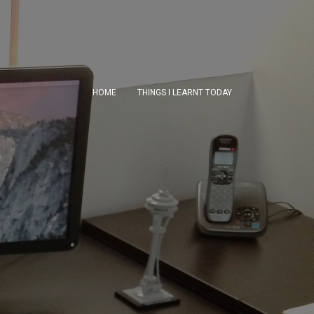
HOME
THINGS I LEARNT TODAY