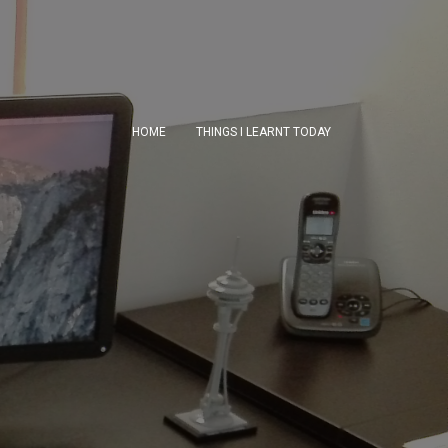
HOME
THINGS I LEARNT TODAY