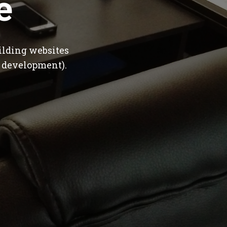
e
ilding websites
 development).