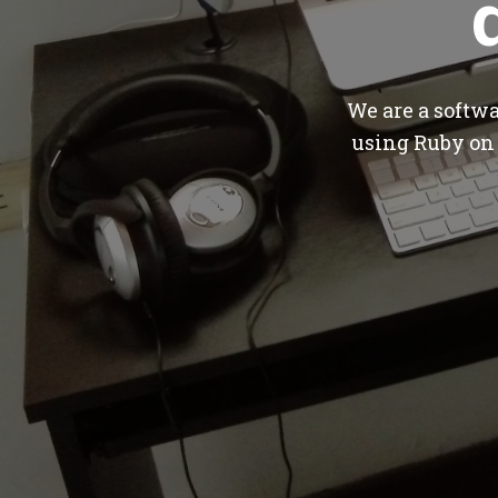
We are a softw
using Ruby on