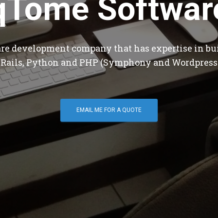
qTome Softwar
are development company that has expertise in bu
 Rails, Python and PHP (Symphony and Wordpress
EMAIL ME FOR A QUOTE