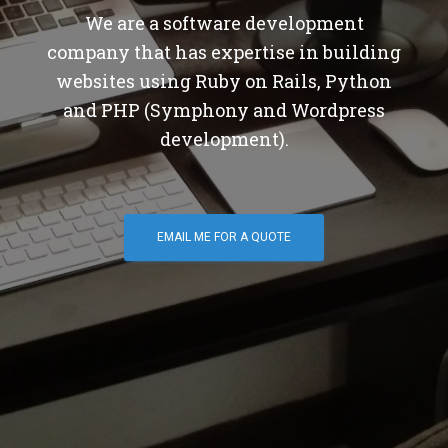
We are a software development
company that has expertise in building
websites using Ruby on Rails, Python
and PHP (Symphony and Wordpress
development).
EMAIL ME FOR A QUOTE