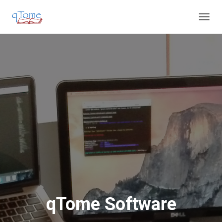
T
O
G
G
L
E
N
A
V
I
G
A
T
I
O
N
qTome Software