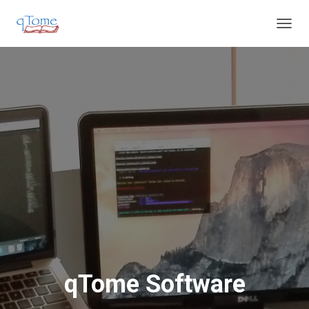
T
O
G
G
L
E
N
A
V
I
G
A
T
I
O
N
qTome Software