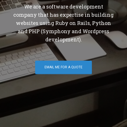
We are a software development
company that has expertise in building
websites using Ruby on Rails, Python
and PHP (Symphony and Wordpress
development).
EMAIL ME FOR A QUOTE