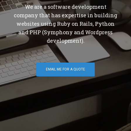
We are a software development
company that has expertise in building
websites using Ruby on Rails, Python
and PHP (Symphony and Wordpress
development).
EMAIL ME FOR A QUOTE