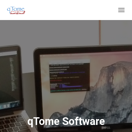
T
O
G
G
L
E
N
A
V
I
G
A
T
I
O
N
qTome Software