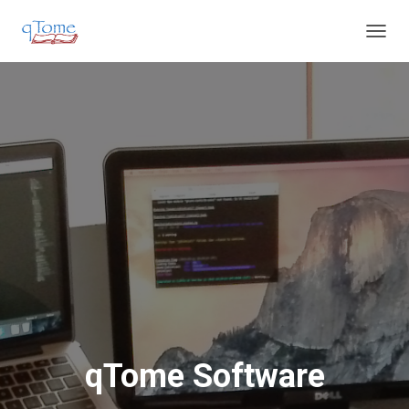
T
O
G
G
L
E
N
A
V
I
G
A
T
I
O
N
qTome Software