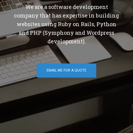
We are a software development
company that has expertise in building
websites using Ruby on Rails, Python
and PHP (Symphony and Wordpress
development).
EMAIL ME FOR A QUOTE