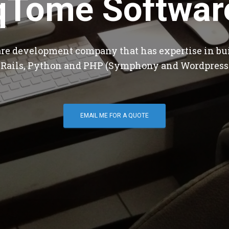
qTome Softwar
are development company that has expertise in bu
 Rails, Python and PHP (Symphony and Wordpress
EMAIL ME FOR A QUOTE