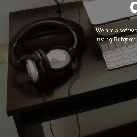
We are a softw
using Ruby on