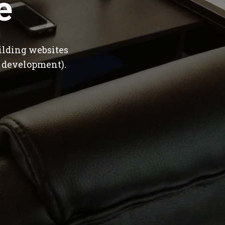
e
ilding websites
 development).