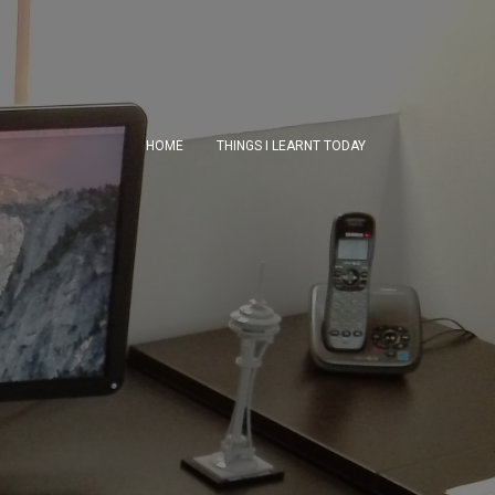
HOME
THINGS I LEARNT TODAY