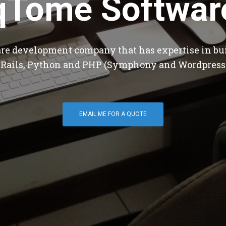
qTome Softwar
are development company that has expertise in bu
 Rails, Python and PHP (Symphony and Wordpress
EMAIL ME FOR A QUOTE