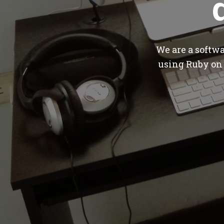
We are a softw
using Ruby on