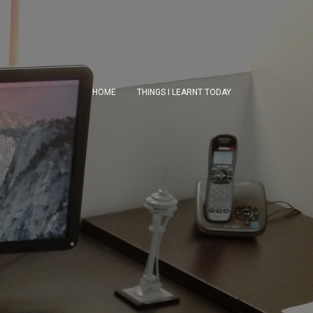
HOME
THINGS I LEARNT TODAY