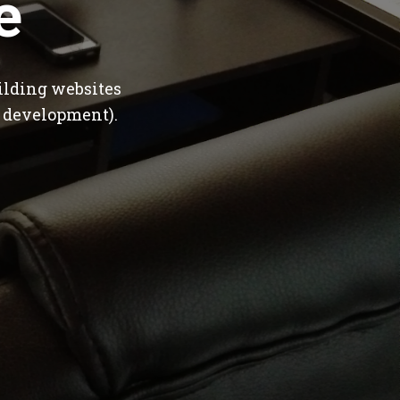
e
ilding websites
 development).