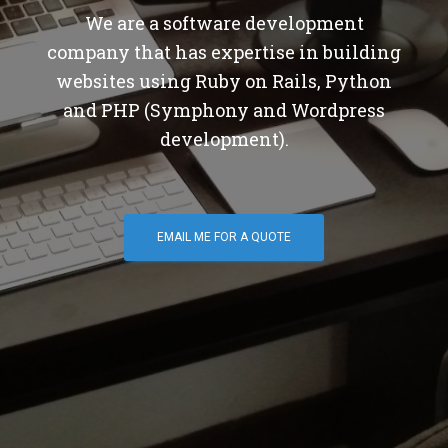
We are a software development
company that has expertise in building
websites using Ruby on Rails, Python
and PHP (Symphony and Wordpress
development).
EMAIL ME FOR A QUOTE