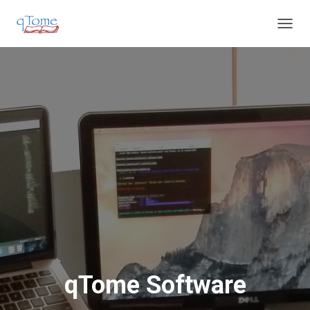
T
O
G
G
L
E
N
A
V
I
G
A
T
I
O
N
qTome Software