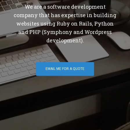
We are a software development
company that has expertise in building
websites using Ruby on Rails, Python
and PHP (Symphony and Wordpress
development).
EMAIL ME FOR A QUOTE