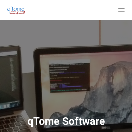
T
O
G
G
L
E
N
A
V
I
G
A
T
I
O
N
qTome Software