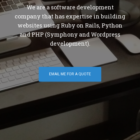
We are a software development
company that has expertise in building
websites using Ruby on Rails, Python
and PHP (Symphony and Wordpress
development).
EMAIL ME FOR A QUOTE