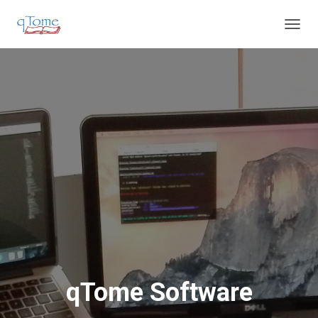
T
O
G
G
L
E
N
A
V
I
G
A
T
I
O
N
qTome Software