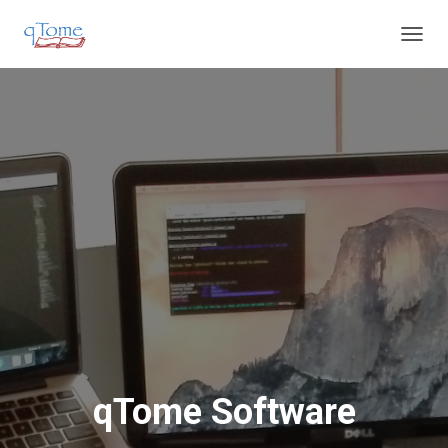
T
O
G
G
L
E
N
A
V
I
G
A
T
I
O
N
qTome Software