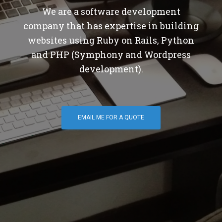
We are a software development
company that has expertise in building
websites using Ruby on Rails, Python
and PHP (Symphony and Wordpress
development).
EMAIL ME FOR A QUOTE