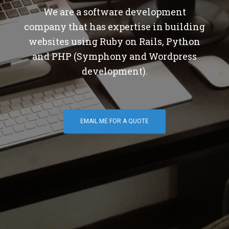
We are a software development
company that has expertise in building
websites using Ruby on Rails, Python
and PHP (Symphony and Wordpress
development).
EMAIL ME FOR A QUOTE