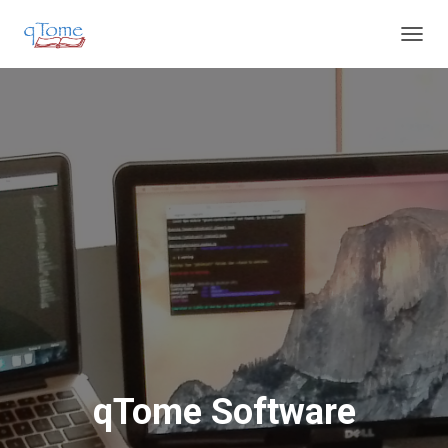
T
O
G
G
L
E
N
A
V
I
G
A
T
I
O
N
qTome Software