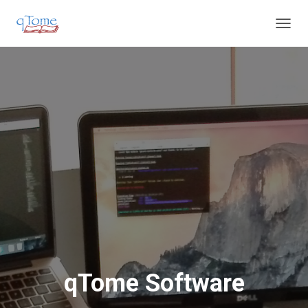
T
O
G
G
L
E
N
A
V
I
G
A
T
I
O
N
qTome Software