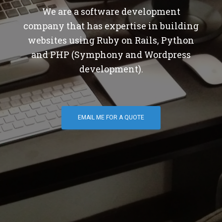
We are a software development
company that has expertise in building
websites using Ruby on Rails, Python
and PHP (Symphony and Wordpress
development).
EMAIL ME FOR A QUOTE