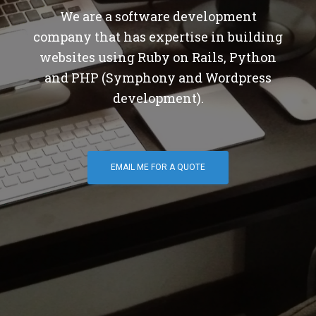
We are a software development
company that has expertise in building
websites using Ruby on Rails, Python
and PHP (Symphony and Wordpress
development).
EMAIL ME FOR A QUOTE