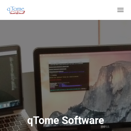
T
O
G
G
L
E
N
A
V
I
G
A
T
I
O
N
qTome Software