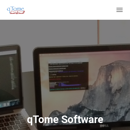
T
O
G
G
L
E
N
A
V
I
G
A
T
I
O
N
qTome Software