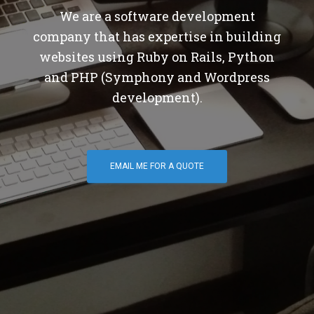
We are a software development
company that has expertise in building
websites using Ruby on Rails, Python
and PHP (Symphony and Wordpress
development).
EMAIL ME FOR A QUOTE