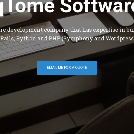
qTome Softwar
are development company that has expertise in bu
 Rails, Python and PHP (Symphony and Wordpress
EMAIL ME FOR A QUOTE