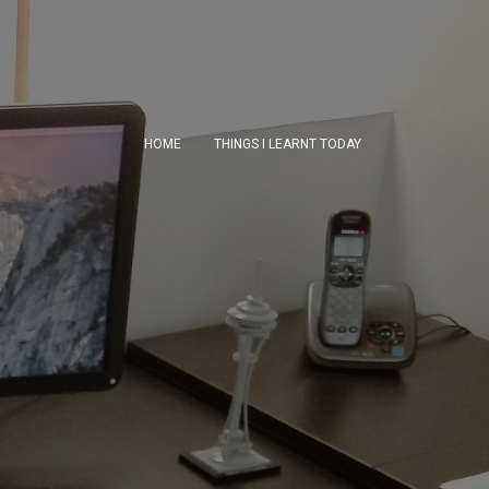
HOME
THINGS I LEARNT TODAY