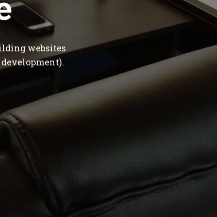
e
ilding websites
 development).