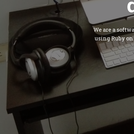
We are a softw
using Ruby on