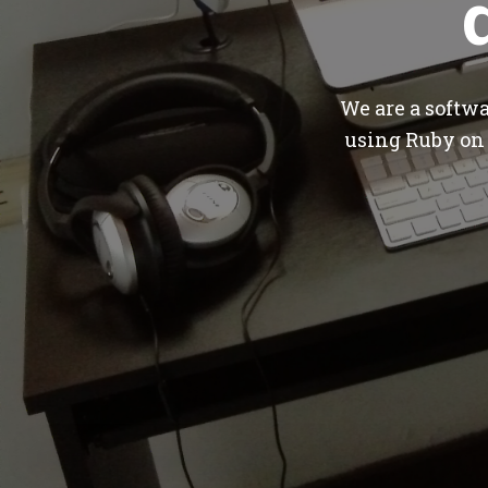
We are a softw
using Ruby on