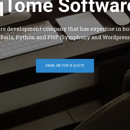
qTome Softwar
are development company that has expertise in bu
 Rails, Python and PHP (Symphony and Wordpress
EMAIL ME FOR A QUOTE