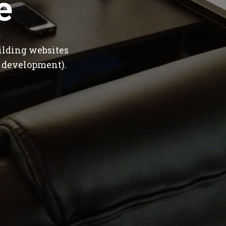
e
ilding websites
 development).