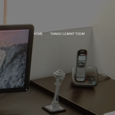
HOME
THINGS I LEARNT TODAY