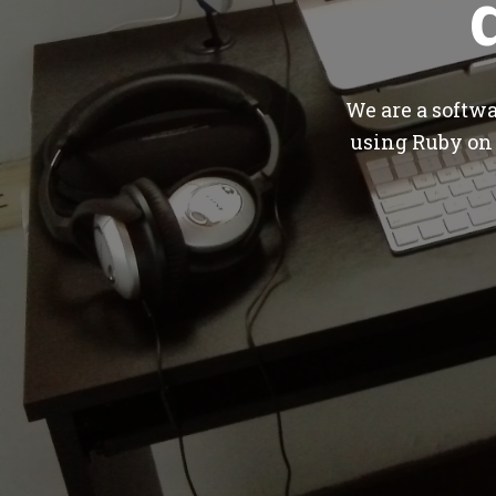
We are a softw
using Ruby on