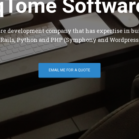
qTome Softwar
are development company that has expertise in bu
 Rails, Python and PHP (Symphony and Wordpress
EMAIL ME FOR A QUOTE