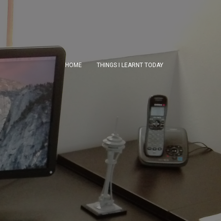
HOME
THINGS I LEARNT TODAY