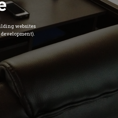
e
ilding websites
 development).