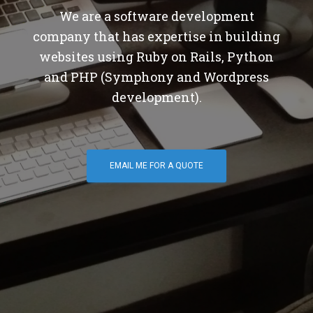
We are a software development
company that has expertise in building
websites using Ruby on Rails, Python
and PHP (Symphony and Wordpress
development).
EMAIL ME FOR A QUOTE