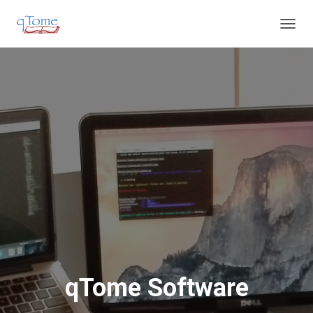
T
O
G
G
L
E
N
A
V
I
G
A
T
I
O
N
qTome Software