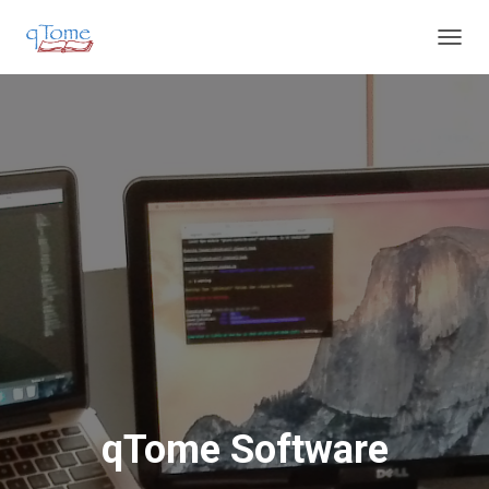
T
O
G
G
L
E
N
A
V
I
G
A
T
I
O
N
qTome Software