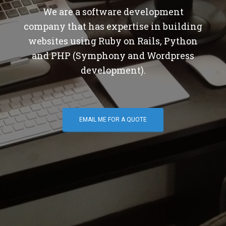
We are a software development
company that has expertise in building
websites using Ruby on Rails, Python
and PHP (Symphony and Wordpress
development).
EMAIL ME FOR A QUOTE