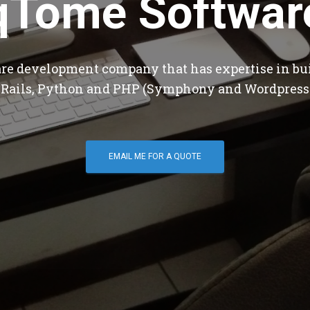
qTome Softwar
are development company that has expertise in bu
 Rails, Python and PHP (Symphony and Wordpress
EMAIL ME FOR A QUOTE