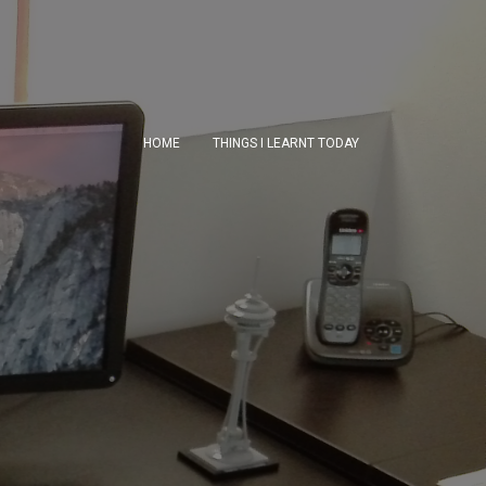
HOME
THINGS I LEARNT TODAY