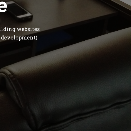
e
ilding websites
 development).