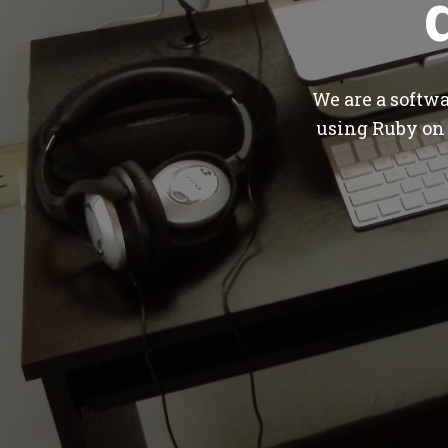
We are a softw
using Ruby on