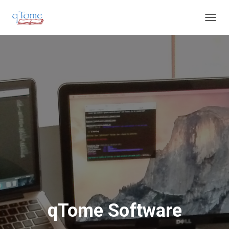
T
O
G
G
L
E
N
A
V
I
G
A
T
I
O
N
qTome Software