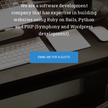
We are a software development
company that has expertise in building
websites using Ruby on Rails, Python
and PHP (Symphony and Wordpress
development).
EMAIL ME FOR A QUOTE