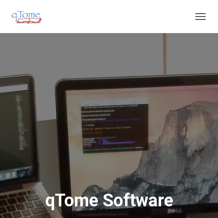
T
O
G
G
L
E
N
A
V
I
G
A
T
I
O
N
qTome Software