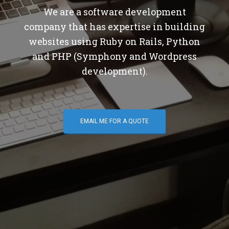
We are a software development
company that has expertise in building
websites using Ruby on Rails, Python
and PHP (Symphony and Wordpress
development).
EMAIL ME FOR A QUOTE