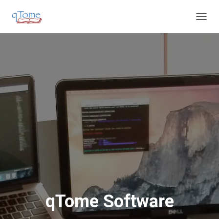
T
O
G
G
L
E
N
A
V
I
G
A
T
I
O
N
qTome Software