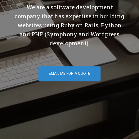
We are a software development
company that has expertise in building
websites using Ruby on Rails, Python
and PHP (Symphony and Wordpress
development).
EMAIL ME FOR A QUOTE