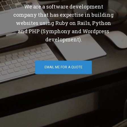
We are a software development
company that has expertise in building
websites using Ruby on Rails, Python
and PHP (Symphony and Wordpress
development).
EMAIL ME FOR A QUOTE