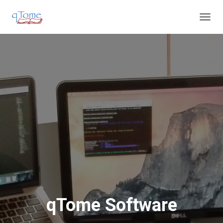
T
O
G
G
L
E
N
A
V
I
G
A
T
I
O
N
qTome Software