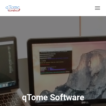
T
O
G
G
L
E
N
A
V
I
G
A
T
I
O
N
qTome Software