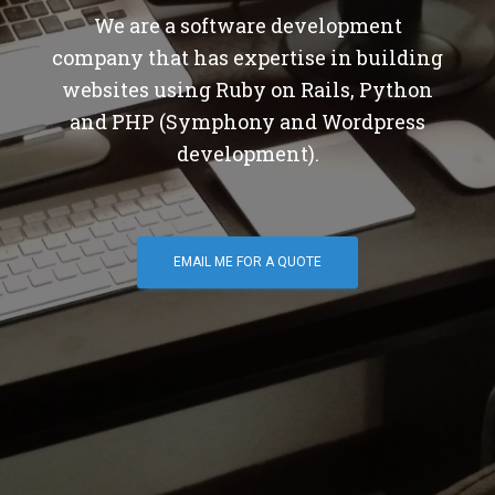
We are a software development
company that has expertise in building
websites using Ruby on Rails, Python
and PHP (Symphony and Wordpress
development).
EMAIL ME FOR A QUOTE