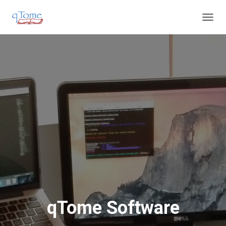
T
O
G
G
L
E
N
A
V
I
G
A
T
I
O
N
qTome Software