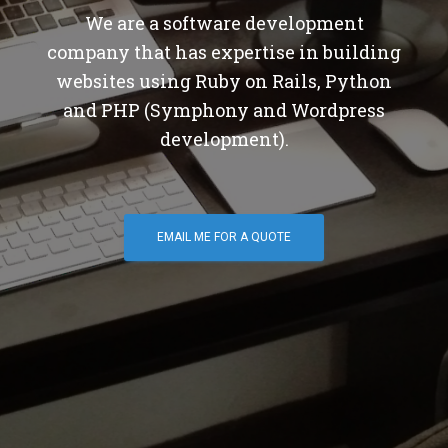
We are a software development
company that has expertise in building
websites using Ruby on Rails, Python
and PHP (Symphony and Wordpress
development).
EMAIL ME FOR A QUOTE