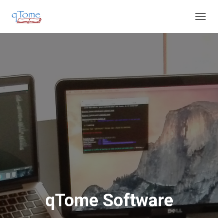
T
O
G
G
L
E
N
A
V
I
G
A
T
I
O
N
qTome Software