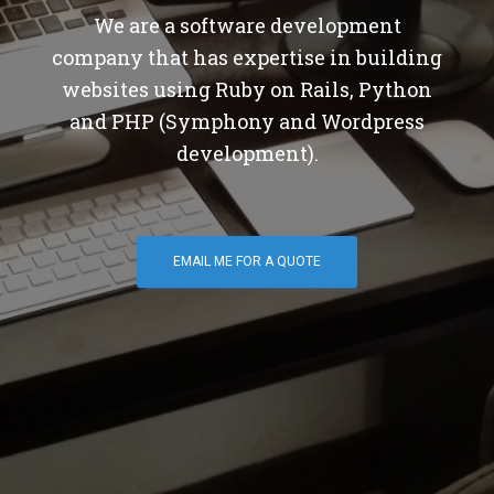
We are a software development
company that has expertise in building
websites using Ruby on Rails, Python
and PHP (Symphony and Wordpress
development).
EMAIL ME FOR A QUOTE