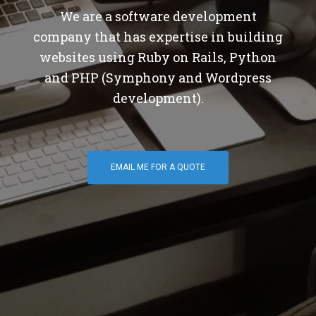
We are a software development
company that has expertise in building
websites using Ruby on Rails, Python
and PHP (Symphony and Wordpress
development).
EMAIL ME FOR A QUOTE