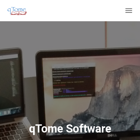
T
O
G
G
L
E
N
A
V
I
G
A
T
I
O
N
qTome Software