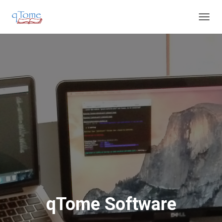
T
O
G
G
L
E
N
A
V
I
G
A
T
I
O
N
qTome Software