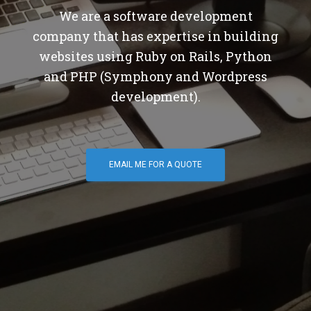
We are a software development
company that has expertise in building
websites using Ruby on Rails, Python
and PHP (Symphony and Wordpress
development).
EMAIL ME FOR A QUOTE